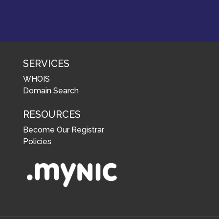
SERVICES
WHOIS
Domain Search
RESOURCES
Become Our Registrar
Policies