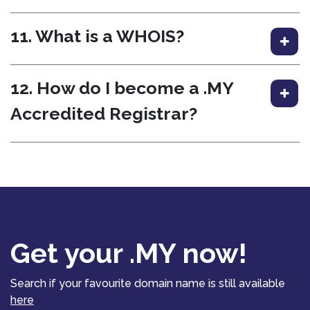
11. What is a WHOIS?
12. How do I become a .MY
Accredited Registrar?
Get your .MY now!
Search if your favourite domain name is still available
here