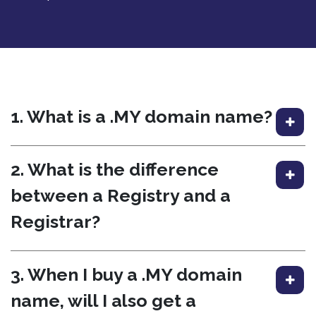
1. What is a .MY domain name?
2. What is the difference
between a Registry and a
Registrar?
3. When I buy a .MY domain
name, will I also get a