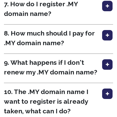
7. How do I register .MY
domain name?
8. How much should I pay for
.MY domain name?
9. What happens if I don't
renew my .MY domain name?
10. The .MY domain name I
want to register is already
taken, what can I do?