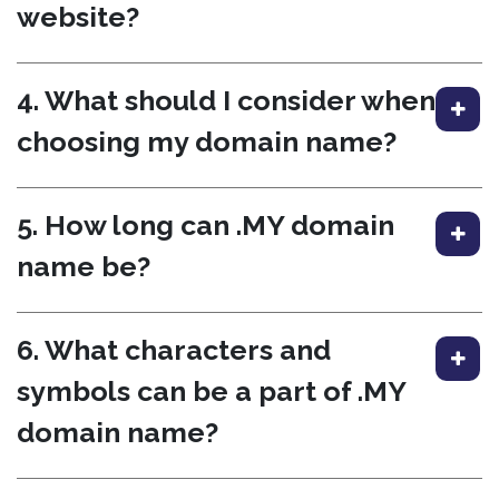
website?
4. What should I consider when
choosing my domain name?
5. How long can .MY domain
name be?
6. What characters and
symbols can be a part of .MY
domain name?