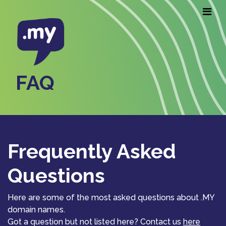
FAQ
Frequently Asked
Questions
Here are some of the most asked questions about .MY
domain names.
Got a question but not listed here? Contact us
here