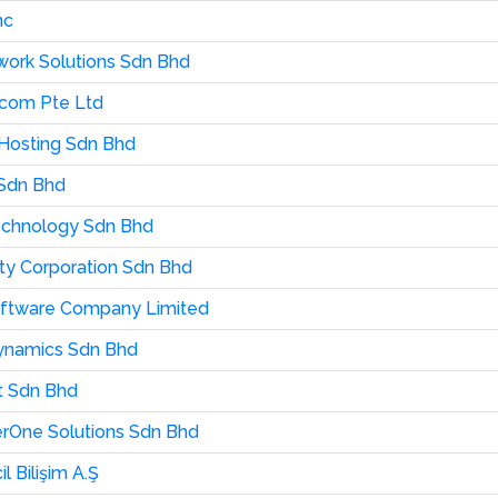
nc
ork Solutions Sdn Bhd
com Pte Ltd
 Hosting Sdn Bhd
Sdn Bhd
echnology Sdn Bhd
city Corporation Sdn Bhd
oftware Company Limited
 Dynamics Sdn Bhd
t Sdn Bhd
erOne Solutions Sdn Bhd
il Bilişim A.Ş