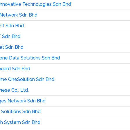
 Innovative Technologies Sdn Bhd
 Network Sdn Bhd
st Sdn Bhd
T Sdn Bhd
et Sdn Bhd
ne Data Solutions Sdn Bhd
board Sdn Bhd
me OneSolution Sdn Bhd
nese Co., Ltd.
es Network Sdn Bhd
s Solutions Sdn Bhd
ch System Sdn Bhd