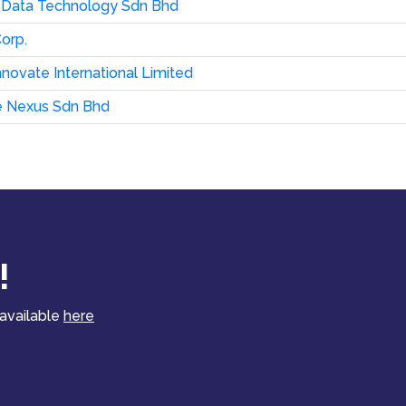
 Data Technology Sdn Bhd
orp.
novate International Limited
e Nexus Sdn Bhd
!
 available
here