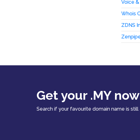
Voice &
Whois C
ZDNS In
Zenpip
Get your .MY now
Search if your favourite domain name is still