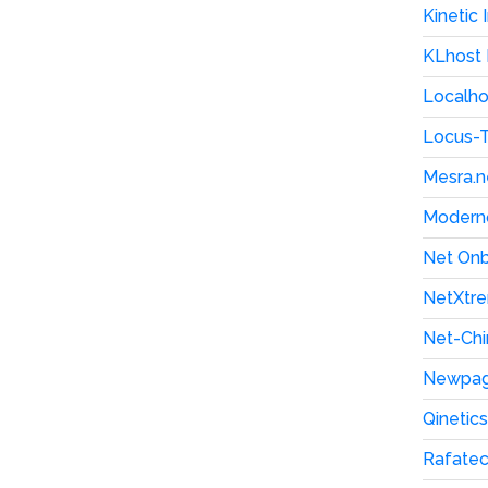
Kinetic
KLhost
Localho
Locus-
Mesra.n
Moderno
Net On
NetXtre
Net-Chi
Newpag
Qinetic
Rafate