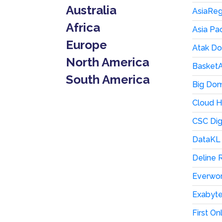
Australia
AsiaRegi
Africa
Asia Pa
Europe
Atak D
North America
BasketA
South America
Big Dom
Cloud H
CSC Dig
DataKL 
Deline 
Everwor
Exabyt
First On