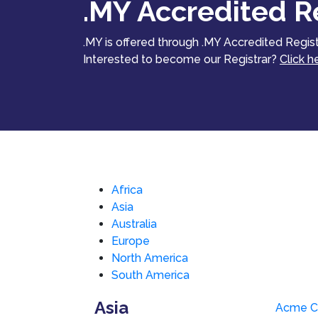
.MY Accredited Re
.MY is offered through .MY Accredited Regist
Interested to become our Registrar?
Click h
Africa
Asia
Australia
Europe
North America
South America
Asia
Acme C