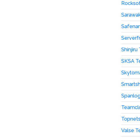
Rocksof
Sarawak
Safenam
Serverf
Shinjir
SKSA T
Skytom
Smartsh
Spanlog
Teamclo
Topnets
Valse T