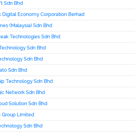
t Sdn Bhd
 Digital Economy Corporation Berhad
es (Malaysia) Sdn Bhd
reak Technologies Sdn Bhd
u Technology Sdn Bhd
echnology Sdn Bhd
ato Sdn Bhd
ip Technology Sdn Bhd
ic Network Sdn Bhd
ud Solution Sdn Bhd
 Group Limited
echnology Sdn Bhd