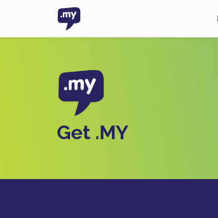
Get .MY