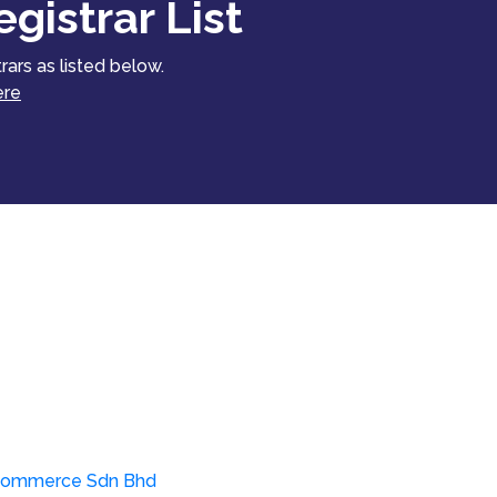
gistrar List
rars as listed below.
ere
ommerce Sdn Bhd