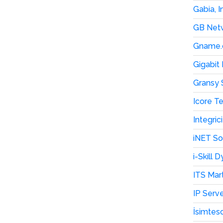
Gabia, I
GB Netw
Gname.
Gigabit
Gransy 
Icore T
Integri
iNET S
i-Skill
ITS Mar
IP Serv
İsimtesc