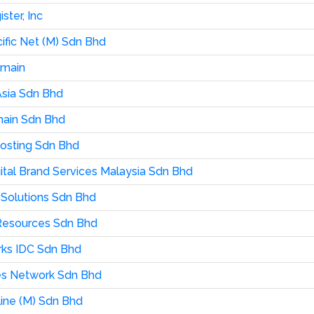
ster, Inc
cific Net (M) Sdn Bhd
omain
sia Sdn Bhd
ain Sdn Bhd
osting Sdn Bhd
ital Brand Services Malaysia Sdn Bhd
Solutions Sdn Bhd
Resources Sdn Bhd
ks IDC Sdn Bhd
es Network Sdn Bhd
line (M) Sdn Bhd