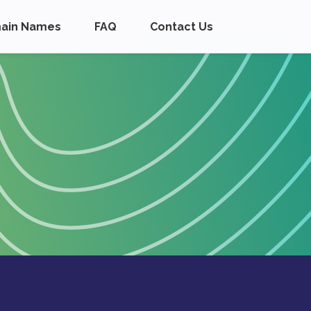
ain Names
FAQ
Contact Us