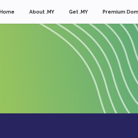
Home
About .MY
Get .MY
Premium Dom